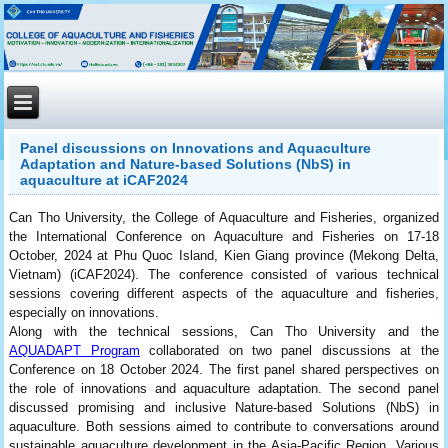
Panel discussions on Innovations and Aquaculture
Adaptation and Nature-based Solutions (NbS) in
aquaculture at iCAF2024
Can Tho University, the College of Aquaculture and Fisheries, organized
the International Conference on Aquaculture and Fisheries on 17-18
October, 2024 at Phu Quoc Island, Kien Giang province (Mekong Delta,
Vietnam) (iCAF2024). The conference consisted of various technical
sessions covering different aspects of the aquaculture and fisheries,
especially on innovations.
Along with the technical sessions, Can Tho University and the
AQUADAPT Program
collaborated on two panel discussions at the
Conference on 18 October 2024. The first panel shared perspectives on
the role of innovations and aquaculture adaptation. The second panel
discussed promising and inclusive Nature-based Solutions (NbS) in
aquaculture. Both sessions aimed to contribute to conversations around
sustainable aquaculture development in the Asia-Pacific Region. Various