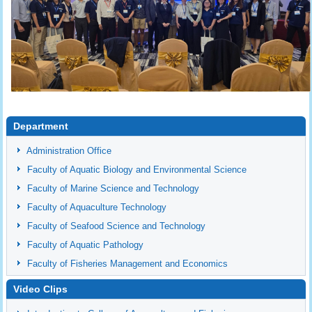
Department
Administration Office
Faculty of Aquatic Biology and Environmental Science
Faculty of Marine Science and Technology
Faculty of Aquaculture Technology
Faculty of Seafood Science and Technology
Faculty of Aquatic Pathology
Faculty of Fisheries Management and Economics
Video Clips