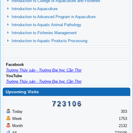
Introduction to College of Aquaculture and Fisheries
Introduction to Aquaculture
Introduction to Advanced Program in Aquaculture
Introduction to Aquatic Animal Pathology
Introduction to Fisheries Management
Introduction to Aquatic Products Processing
Facebook
Trường Thủy sản - Trường Đại học Cần Thơ
YouTube
Trường Thủy sản - Trường Đại học Cần Thơ
Upcoming Visits
Today
303
Week
1753
Month
2132
All
723106