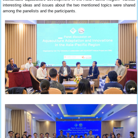
interesting ideas and issues about the two mentioned topics were shared
among the panelists and the participants.