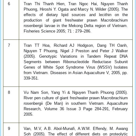
6
Tran Thi Thanh Hien, Tran Ngoc Hai, Nguyen Thanh
Phuong, Hiroshi Y. Ogata and Marcy N. Wilder (2005). The
effects of dietary lipid sources and lecithin on the
production of giant freshwater prawn Macrobrachium
rosenbergii larvae in the Mekong Delta region of Vietnam.
Fisheries Science 2005; 71 : 279–286.
7
Tran TT Hoa, Richard AJ Hodgson, Dang TH Oanh,
Nguyen T Phuong, Nigel J Preston and Peter J Walker
(2005). Genotypic Variations in Tandem Repeat DNA
Segments between Ribonucleotide Reductase Subunit
Genes of White Spot Syndrome Virus (WSSV) Isolates
from Vietnam. Diseases in Asian Aquaculture V, 2005, pp.
339-351.
8
Vu Nam Son, Yang Yi & Nguyen Thanh Phuong (2005).
River pen culture of giant freshwater prawn Macrobrachium
rosenbergii (De Man) in southern Vietnam. Aquaculture
Research, Volume 36 Issue 3 Page 284-291, February
2005.
9
Van, M.V, A.B. Abol-Munafi, A.W.M. Effendy, M. Awang
Soh (2005). The effect of different diets on proteolytic