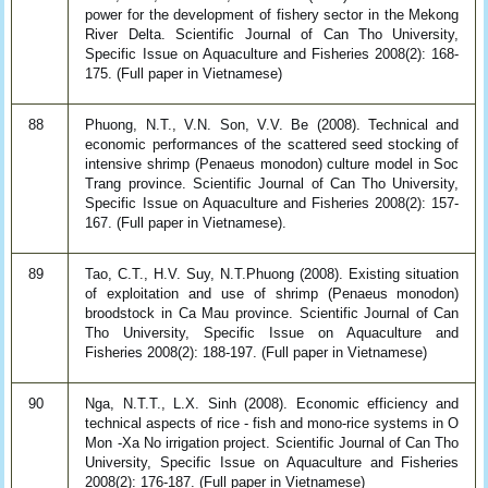
power for the development of fishery sector in the Mekong
River Delta. Scientific Journal of Can Tho University,
Specific Issue on Aquaculture and Fisheries 2008(2): 168-
175. (Full paper in Vietnamese)
88
Phuong, N.T., V.N. Son, V.V. Be (2008). Technical and
economic performances of the scattered seed stocking of
intensive shrimp (Penaeus monodon) culture model in Soc
Trang province. Scientific Journal of Can Tho University,
Specific Issue on Aquaculture and Fisheries 2008(2): 157-
167. (Full paper in Vietnamese).
89
Tao, C.T., H.V. Suy, N.T.Phuong (2008). Existing situation
of exploitation and use of shrimp (Penaeus monodon)
broodstock in Ca Mau province. Scientific Journal of Can
Tho University, Specific Issue on Aquaculture and
Fisheries 2008(2): 188-197. (Full paper in Vietnamese)
90
Nga, N.T.T., L.X. Sinh (2008). Economic efficiency and
technical aspects of rice - fish and mono-rice systems in O
Mon -Xa No irrigation project. Scientific Journal of Can Tho
University, Specific Issue on Aquaculture and Fisheries
2008(2): 176-187. (Full paper in Vietnamese)