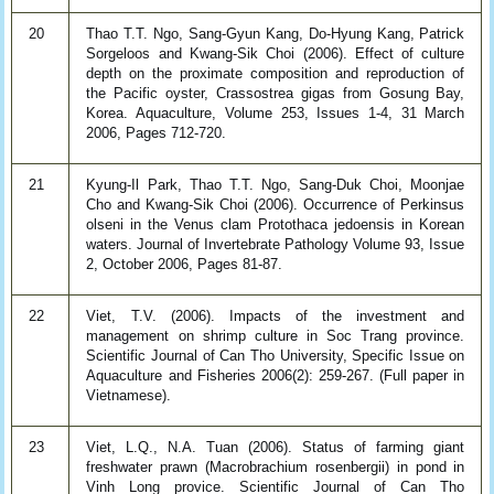
20
Thao T.T. Ngo, Sang-Gyun Kang, Do-Hyung Kang, Patrick
Sorgeloos and Kwang-Sik Choi (2006). Effect of culture
depth on the proximate composition and reproduction of
the Pacific oyster, Crassostrea gigas from Gosung Bay,
Korea. Aquaculture, Volume 253, Issues 1-4, 31 March
2006, Pages 712-720.
21
Kyung-Il Park, Thao T.T. Ngo, Sang-Duk Choi, Moonjae
Cho and Kwang-Sik Choi (2006). Occurrence of Perkinsus
olseni in the Venus clam Protothaca jedoensis in Korean
waters. Journal of Invertebrate Pathology Volume 93, Issue
2, October 2006, Pages 81-87.
22
Viet, T.V. (2006). Impacts of the investment and
management on shrimp culture in Soc Trang province.
Scientific Journal of Can Tho University, Specific Issue on
Aquaculture and Fisheries 2006(2): 259-267. (Full paper in
Vietnamese).
23
Viet, L.Q., N.A. Tuan (2006). Status of farming giant
freshwater prawn (Macrobrachium rosenbergii) in pond in
Vinh Long provice. Scientific Journal of Can Tho