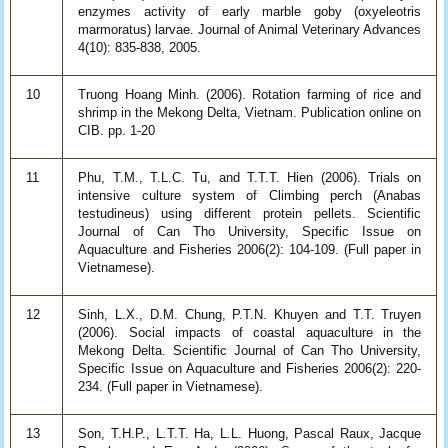
enzymes activity of early marble goby (oxyeleotris
marmoratus) larvae. Journal of Animal Veterinary Advances
4(10): 835-838, 2005.
10
Truong Hoang Minh. (2006). Rotation farming of rice and
shrimp in the Mekong Delta, Vietnam. Publication online on
CIB. pp. 1-20
11
Phu, T.M., T.L.C. Tu, and T.T.T. Hien (2006). Trials on
intensive culture system of Climbing perch (Anabas
testudineus) using different protein pellets. Scientific
Journal of Can Tho University, Specific Issue on
Aquaculture and Fisheries 2006(2): 104-109. (Full paper in
Vietnamese).
12
Sinh, L.X., D.M. Chung, P.T.N. Khuyen and T.T. Truyen
(2006). Social impacts of coastal aquaculture in the
Mekong Delta. Scientific Journal of Can Tho University,
Specific Issue on Aquaculture and Fisheries 2006(2): 220-
234. (Full paper in Vietnamese).
13
Son, T.H.P., L.T.T. Ha, L.L. Huong, Pascal Raux, Jacque