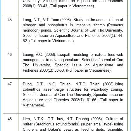
University, Specific Issue on Aquaculture and Fisheries
2008(1): 33-43. (Full paper in Vietnamese).
45
Long, N.T., V.T. Toan (2008). Study on the accumulation of
nitrogen and phosphorus in intensive shrimp (Penaeus
monodon) ponds. Scientific Journal of Can Tho University,
Specific Issue on Aquaculture and Fisheries 2008(1): 44-
52. (Full paper in Vietnamese).
46
Luong, V.C. (2008). Ecopath modeling for natural food web
management in cove aquaculture. Scientific Journal of Can
Tho University, Specific Issue on Aquaculture and
Fisheries 2008(1): 53-60. (Full paper in Vietnamese).
47
Dung, D.T., N.C. Thuan, N.T.C. Thien (2008)Using
zobenthos assembalge structure for waterbody zoning.
Scientific Journal of Can Tho University, Specific Issue on
Aquaculture and Fisheries 2008(1): 61-66. (Full paper in
Vietnamese).
48
Lien, N.T.K., T.T. huy, N.T. Phuong (2008). Culture of
rotifer (Brachionus rotundiformis) (super small type) using
Chlorella and Baker’s yeast as feeding diets. Scientific