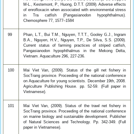
M-L., Kestemont, P., Huong, D.T.T. (2009). Adverse effects
of enrofloxacin when associated with environmental stress
in Tra catfish (Pangasianodon hypophthalmus).
Chemosphere 77, 1577–1584
99
Phan, L.T., Bui T.M., Nguyen, T.T.T., Gooley G.J., Ingram
B.A., Nguyen, H.V., Nguyen, T.P., De Silva, S.S. (2009).
Current status of farming practices of striped catfish,
Pangasianodon hypophthalmus in the Mekong Delta,
Vietnam. Aquaculture 296, 227-236.
100
Mai Viet Van, (2009). Status of the gill net fishery in
SocTrang province. Proceeding of the national conferrence
on Aquaculture for young scientists. December 19th, 2008.
Agriculture Publishing House. pp. 52-59. (Full paper in
Vietnamese).
101
Mai Viet Van, (2009). Status of the trawl net fishery in
SocTrang province. Proceeding of the national conferrence
on marine biology and sustainable development. Publisher
of Natural Sciences and Technology. Pp. 342-349. (Full
paper in Vietnamese).