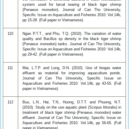
system used for larval rearing of black tiger shrimp
(Penaeus monodon). Journal of Can Tho University,
Specific Issue on Aquaculture and Fisheries 2010: Vol.14b,
pp 15-28. (Full paper in Vietnamese).
110
Ngan P.T.T., and Phu, T.Q. (2010). The variation of water
quality and Bacillus sp density in the black tiger shrimp
(Penaeus monodon) tanks. Journal of Can Tho University,
Specific Issue on Aquaculture and Fisheries 2010: Vol.14b,
pp 29-42. (Full paper in Vietnamese).
111
Mai, L.T.P. and Long, D.N. (2010). Use of biogas water
effluent as material for improving aquaculture ponds.
Journal of Can Tho University, Specific Issue on
Aquaculture and Fisheries 2010: Vol.14b, pp 43-55. (Full
paper in Vietnamese).
112
Buu, L.N., Hai, T.N., Huong, D.T.T. and Phuong, N.T.
(2010). Study on the use aquatic plant (Scirpus littoralis) in
treatment of black tiger shrimp (Penaeus monodon) water
effluent. Journal of Can Tho University, Specific Issue on
Aquaculture and Fisheries 2010: Vol.14b, pp 56-65. (Full
paper in Vietnamese).