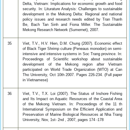
Delta, Vietnam: Implications for economic growth and food
security. In: Liturature Analysis: Challenges to sustainable
development in the Mekong Delta: Regional and national
policy issues and research needs edited by Tran Thanh
Be, Bach Tan Sinh and Fiona Miller. The Sustainable
Mekong Research Network (Sumernet), 2007.
35
Viet, T.V., H.V. Hien, D.M. Chung (2007). Economic effect
of Black Tiger Shrimp culture (Peneaus monodon) on semi-
intensive and intensive systems in Soc Trang province. In:
Proceedings of Scientific workshop about sustainable
development of the Mekong region after Vietnam
participated on World Trade Organization (WTO) at Can
Tho University, Oct 10th 2007. Pages 226-234. (Full paper
in Vietnamese)
36
Viet, T.V., T.X. Loi (2007). The Status of Inshore Fishing
and Its Impact on Aquatic Resources of the Coastal Area
of the Mekong Vietnam. In: Proceedings of the 11 th
International Symposium on the Efficient Application and
Preservation of Marine Biological Resources at Nha Trang
University, Nov, 1st- 2nd , 2007, pages 174 -178