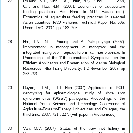
27
Phuong, N.T., Sinh, L.X., Thinh, N.Q., Chau, H.H., Anh,
C.T. and Hau, N.M. (2007). Economics of aquaculture
feeding practices: Viet Nam. In M.R. Hasan (ed.).
Economics of aquaculture feeding practices in selected
Asian countries. FAO Fisheries Technical Paper. No. 505.
Rome, FAO. 2007. pp. 183–205.
28
Hai, T.N., N.T. Phuong and A. Yakupitiyage (2007).
Improvement in management of mangrove and the
integrated mangrove – aquacutlure in ca mau province. In
Proceedings of the 11th International Symposium on the
Efficient Application and Preservation of Marine Biological
Resources. Nha Trang University, 1-2 November, 2007. pp
253-263.
29
Duyen, T.T.M., T.T.T. Hoa (2007). Application of PCR-
genotyping for epidemiological study of white spot
syndrome virus (WSSV) pathogens. Proceedings of the
National Youth Science and Technology Conference of
Agriculture-Forestry-Fishery Universities and Colleges, the
third time, 2007: 721-7227. (Full paper in Vietnamese).
30
Van, M.V. (2007). Status of the trawl net fishery in