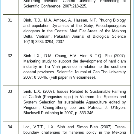
SocTrang province. Cantho University, Proceeding of
Scientific Conference. 2007:218-225.
31
Dinh, T.D., M.A. Ambak, A. Hassan, N.T. Phuong Biology
and population Dynamics of the Goby, Pseudapocryptes
elongatus in the Coastal Mud Flat Areas of the Mekong
Delta, Vietnam. Pakistan Journal of Biological Science
10(19):3284-3294, 2007.
32
Sinh L.X., D.M. Chung, H.V. Hien & T.Q. Phu (2007).
Marketing study to support the development of hard clam
industry in Tra Vinh province in relation to the southern
coastal provinces. Scientific Journal of Can Tho University
2007: 8 38-46. (Full paper in Vietnamese).
33
Sinh, L.X. (2007). Issues Related to Sustainable Farming
of Catfish (Pangasius spp.) in Vietnam. In: Species and
System Selection for sustainable Aquaculture edited by
Pingsum, Cheng-Sheng Lee and Patricia J. O'Bryen.
Blackwell Publishing in 2007, p. 333-346.
34
Loc, V.T.T., L.X. Sinh and Simon Bish (2007). Trans-
boundary challenges for fisheries policy in the Mekong