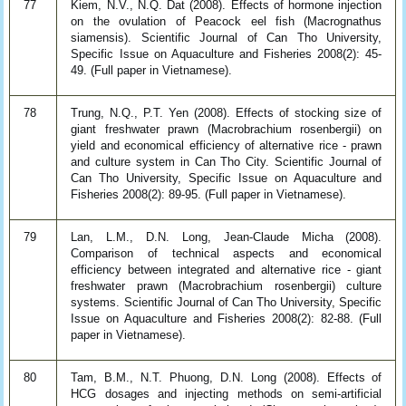
77
Kiem, N.V., N.Q. Dat (2008). Effects of hormone injection
on the ovulation of Peacock eel fish (Macrognathus
siamensis). Scientific Journal of Can Tho University,
Specific Issue on Aquaculture and Fisheries 2008(2): 45-
49. (Full paper in Vietnamese).
78
Trung, N.Q., P.T. Yen (2008). Effects of stocking size of
giant freshwater prawn (Macrobrachium rosenbergii) on
yield and economical efficiency of alternative rice - prawn
and culture system in Can Tho City. Scientific Journal of
Can Tho University, Specific Issue on Aquaculture and
Fisheries 2008(2): 89-95. (Full paper in Vietnamese).
79
Lan, L.M., D.N. Long, Jean-Claude Micha (2008).
Comparison of technical aspects and economical
efficiency between integrated and alternative rice - giant
freshwater prawn (Macrobrachium rosenbergii) culture
systems. Scientific Journal of Can Tho University, Specific
Issue on Aquaculture and Fisheries 2008(2): 82-88. (Full
paper in Vietnamese).
80
Tam, B.M., N.T. Phuong, D.N. Long (2008). Effects of
HCG dosages and injecting methods on semi-artificial