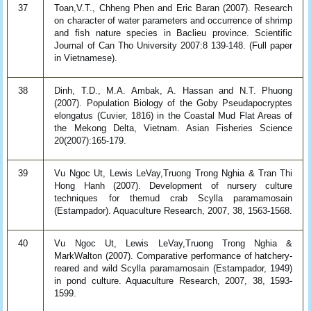
37
Toan,V.T., Chheng Phen and Eric Baran (2007). Research
on character of water parameters and occurrence of shrimp
and fish nature species in Baclieu province. Scientific
Journal of Can Tho University 2007:8 139-148. (Full paper
in Vietnamese).
38
Dinh, T.D., M.A. Ambak, A. Hassan and N.T. Phuong
(2007). Population Biology of the Goby Pseudapocryptes
elongatus (Cuvier, 1816) in the Coastal Mud Flat Areas of
the Mekong Delta, Vietnam. Asian Fisheries Science
20(2007):165-179.
39
Vu Ngoc Ut, Lewis LeVay,Truong Trong Nghia & Tran Thi
Hong Hanh (2007). Development of nursery culture
techniques for themud crab Scylla paramamosain
(Estampador). Aquaculture Research, 2007, 38, 1563-1568.
40
Vu Ngoc Ut, Lewis LeVay,Truong Trong Nghia &
MarkWalton (2007). Comparative performance of hatchery-
reared and wild Scylla paramamosain (Estampador, 1949)
in pond culture. Aquaculture Research, 2007, 38, 1593-
1599.