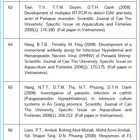
63
Tien, T.V., T.T.M. Duyen, D.T.H. Oanh (2008).
Development of multiplex RT-PCR to detect GAV and beta
actin of Penaeus monodon. Scientific Journal of Can Tho
University, Specific Issue on Aquaculture and Fisheries
2008(1): 176-180. (Full paper in Vietnamese).
64
Hang, B.T.B., Timothy W. Fleg (2008). Development of a
monoclonal antibody assay for Infectious Hypodermal and
Hematopoietic Necrois Virus (IHHNV) of Penaeid Shrimp.
Scientific Journal of Can Tho University, Specific Issue on
Aquaculture and Fisheries 2008(1): 170-175. (Full paper in
Vietnamese).
65
Hang, N.T.T., D.T.M. Thy, N.T. Phuong, D.T.H. Oanh
(2008). Investigation of parasitic infection in catfish
(Pangasianodon hypophthalmus) in intensive culture
systems in An Giang province. Scientific Journal of Can
Tho University, Specific Issue on Aquaculture and
Fisheries 2008(1): 204-212. (Full paper in Vietnamese).
66
Liem, P.T., Ambok Bolong Abol-Munafi, Mohd Azmi Ambak,
Siti Shapor Siraj, D.N. Phuong (2008). Responses of F1