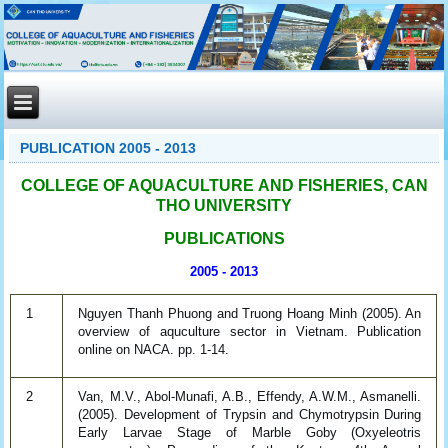
PUBLICATION 2005 - 2013
COLLEGE OF AQUACULTURE AND FISHERIES, CAN
THO UNIVERSITY
PUBLICATIONS
2005 - 2013
1
Nguyen Thanh Phuong and Truong Hoang Minh (2005). An
overview of aquculture sector in Vietnam. Publication
online on NACA. pp. 1-14.
2
Van, M.V., Abol-Munafi, A.B., Effendy, A.W.M., Asmanelli.
(2005). Development of Trypsin and Chymotrypsin During
Early Larvae Stage of Marble Goby (Oxyeleotris