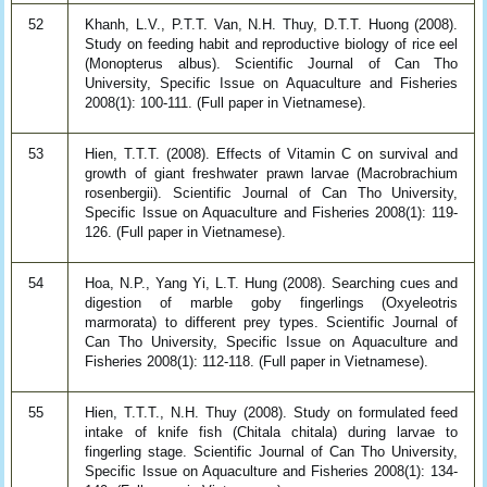
52
Khanh, L.V., P.T.T. Van, N.H. Thuy, D.T.T. Huong (2008).
Study on feeding habit and reproductive biology of rice eel
(Monopterus albus). Scientific Journal of Can Tho
University, Specific Issue on Aquaculture and Fisheries
2008(1): 100-111. (Full paper in Vietnamese).
53
Hien, T.T.T. (2008). Effects of Vitamin C on survival and
growth of giant freshwater prawn larvae (Macrobrachium
rosenbergii). Scientific Journal of Can Tho University,
Specific Issue on Aquaculture and Fisheries 2008(1): 119-
126. (Full paper in Vietnamese).
54
Hoa, N.P., Yang Yi, L.T. Hung (2008). Searching cues and
digestion of marble goby fingerlings (Oxyeleotris
marmorata) to different prey types. Scientific Journal of
Can Tho University, Specific Issue on Aquaculture and
Fisheries 2008(1): 112-118. (Full paper in Vietnamese).
55
Hien, T.T.T., N.H. Thuy (2008). Study on formulated feed
intake of knife fish (Chitala chitala) during larvae to
fingerling stage. Scientific Journal of Can Tho University,
Specific Issue on Aquaculture and Fisheries 2008(1): 134-