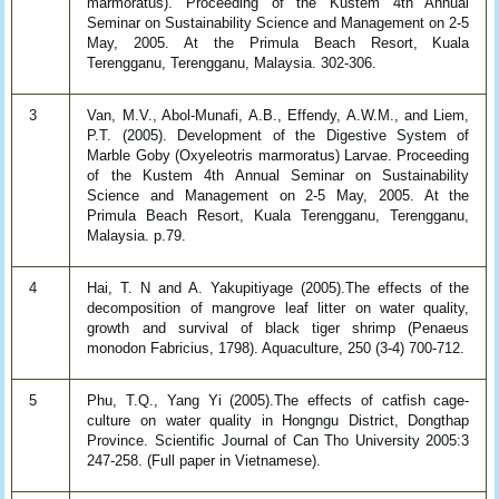
marmoratus). Proceeding of the Kustem 4th Annual
Seminar on Sustainability Science and Management on 2-5
May, 2005. At the Primula Beach Resort, Kuala
Terengganu, Terengganu, Malaysia. 302-306.
3
Van, M.V., Abol-Munafi, A.B., Effendy, A.W.M., and Liem,
P.T. (2005). Development of the Digestive System of
Marble Goby (Oxyeleotris marmoratus) Larvae. Proceeding
of the Kustem 4th Annual Seminar on Sustainability
Science and Management on 2-5 May, 2005. At the
Primula Beach Resort, Kuala Terengganu, Terengganu,
Malaysia. p.79.
4
Hai, T. N and A. Yakupitiyage (2005).The effects of the
decomposition of mangrove leaf litter on water quality,
growth and survival of black tiger shrimp (Penaeus
monodon Fabricius, 1798). Aquaculture, 250 (3-4) 700-712.
5
Phu, T.Q., Yang Yi (2005).The effects of catfish cage-
culture on water quality in Hongngu District, Dongthap
Province. Scientific Journal of Can Tho University 2005:3
247-258. (Full paper in Vietnamese).