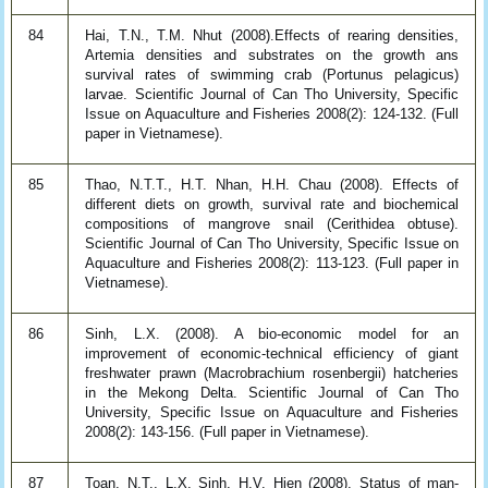
84
Hai, T.N., T.M. Nhut (2008).Effects of rearing densities,
Artemia densities and substrates on the growth ans
survival rates of swimming crab (Portunus pelagicus)
larvae. Scientific Journal of Can Tho University, Specific
Issue on Aquaculture and Fisheries 2008(2): 124-132. (Full
paper in Vietnamese).
85
Thao, N.T.T., H.T. Nhan, H.H. Chau (2008). Effects of
different diets on growth, survival rate and biochemical
compositions of mangrove snail (Cerithidea obtuse).
Scientific Journal of Can Tho University, Specific Issue on
Aquaculture and Fisheries 2008(2): 113-123. (Full paper in
Vietnamese).
86
Sinh, L.X. (2008). A bio-economic model for an
improvement of economic-technical efficiency of giant
freshwater prawn (Macrobrachium rosenbergii) hatcheries
in the Mekong Delta. Scientific Journal of Can Tho
University, Specific Issue on Aquaculture and Fisheries
2008(2): 143-156. (Full paper in Vietnamese).
87
Toan, N.T., L.X. Sinh, H.V. Hien (2008). Status of man-