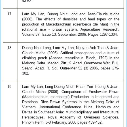
43-62.
17
Lam My Lan, Duong Nhut Long and Jean-Claude Micha
(2006). The effects of densities and feed types on the
production of Macrobrachium rosenbergii (de Man) in the
rotational rice - prawn system. Aquaculture Research,
Volume 37, Issue 13, September, 2006, Pages 1297-1304.
18
Duong Nhut Long, Lam My Lan, Nguyen Anh Tuan & Jean-
Claude Micha (2006). Artifical propagation and culture of
climbing perch (Anabas testudineus Bloch, 1792) in the
Mekong Delta. Meded. Zitt. K. Acad. Overzeese Wet. Bull.
Séanc. Acad. R. Sci. Outre-Mer 52 (3) 2006, papes 279-
302.
19
Lam My Lan, Long Duong Nhut, Pham Yen Truong & Jean-
Claude Micha (2006). Comparison of Freshwater Prawn
(Macrobrachium rosenbergii) Production in Integrated and
Rotational Rice Prawn Systems in the Mekong Delta of
Vietnam. International Conference Hubs, Harbours and
Deltas in Southeast Asia: Multidisciplinary and Intercultural
Perspectives. Royal Academy of Overseas Sciences,
Phnom Penh, 6-8 February, 2006 pages 439-452.