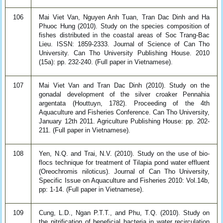
106
Mai Viet Van, Nguyen Anh Tuan, Tran Dac Dinh and Ha
Phuoc Hung (2010). Study on the species composition of
fishes distributed in the coastal areas of Soc Trang-Bac
Lieu. ISSN: 1859-2333. Journal of Science of Can Tho
University. Can Tho University Publishing House. 2010
(15a): pp. 232-240. (Full paper in Vietnamese).
107
Mai Viet Van and Tran Dac Dinh (2010). Study on the
gonadal development of the silver croaker Pennahia
argentata (Houttuyn, 1782). Proceeding of the 4th
Aquaculture and Fisheries Conference. Can Tho University,
January 12th 2011. Agriculture Publishing House: pp. 202-
211. (Full paper in Vietnamese).
108
Yen, N.Q. and Trai, N.V. (2010). Study on the use of bio-
flocs technique for treatment of Tilapia pond water effluent
(Oreochromis niloticus). Journal of Can Tho University,
Specific Issue on Aquaculture and Fisheries 2010: Vol.14b,
pp: 1-14. (Full paper in Vietnamese).
109
Cung, L.D., Ngan P.T.T., and Phu, T.Q. (2010). Study on
the nitrification of beneficial bacteria in water recirculation