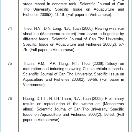
stage reared in concrete tank. Scientific Journal of Can
Tho University, Specific Issue on Aquaculture and
Fisheries 2008(2): 11-19. (Full paper in Vietnamese).
74
Trieu, N.V., D.N. Long, N.A. Tuan (2008). Rearing whishker
sheatfish (Micronema bleekeri) from larvae to fingerling by
different feeds. Scientific Journal of Can Tho University,
Specific Issue on Aquaculture and Fisheries 2008(2): 67-
75. (Full paper in Vietnamese).
75
Thanh, P.M., P.P. Hung, N.T. Hieu (2008). Study on
maturation and inducing spawning Chitala chitala in ponds.
Scientific Journal of Can Tho University, Specific Issue on
Aquaculture and Fisheries 2008(2): 59-66. (Full paper in
Vietnamese).
76
Huong, D.T.T., N.T.H. Tham, N.A. Tuan (2008). Preliminary
results on reproduction of the swamp eel (Monopterus
albus). Scientific Journal of Can Tho University, Specific
Issue on Aquaculture and Fisheries 2008(2): 50-58. (Full
paper in Vietnamese).