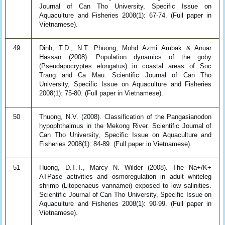
Journal of Can Tho University, Specific Issue on
Aquaculture and Fisheries 2008(1): 67-74. (Full paper in
Vietnamese).
49
Dinh, T.D., N.T. Phuong, Mohd Azmi Ambak & Anuar
Hassan (2008). Population dynamics of the goby
(Pseudapocryptes elongatus) in coastal areas of Soc
Trang and Ca Mau. Scientific Journal of Can Tho
University, Specific Issue on Aquaculture and Fisheries
2008(1): 75-80. (Full paper in Vietnamese).
50
Thuong, N.V. (2008). Classification of the Pangasianodon
hypophthalmus in the Mekong River. Scientific Journal of
Can Tho University, Specific Issue on Aquaculture and
Fisheries 2008(1): 84-89. (Full paper in Vietnamese).
51
Huong, D.T.T., Marcy N. Wilder (2008). The Na+/K+
ATPase activities and osmoregulation in adult whiteleg
shrimp (Litopenaeus vannamei) exposed to low salinities.
Scientific Journal of Can Tho University, Specific Issue on
Aquaculture and Fisheries 2008(1): 90-99. (Full paper in
Vietnamese).