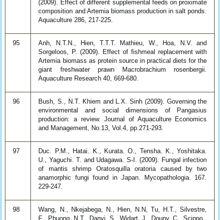
(2009). Effect of different supplemental feeds on proximate
composition and Artemia biomass production in salt ponds.
Aquaculture 286, 217-225.
95
Anh, N.T.N., Hien, T.T.T. Mathieu, W., Hoa, N.V. and
Sorgeloos, P. (2009). Effect of fishmeal replacement with
Artemia biomass as protein source in practical diets for the
giant freshwater prawn Macrobrachium rosenbergii.
Aquaculture Research 40, 669-680.
96
Bush, S., N.T. Khiem and L.X. Sinh (2009). Governing the
environmental and social dimensions of Pangasius
production: a review. Journal of Aquaculture Economics
and Management, No.13, Vol.4, pp.271-293.
97
Duc. P.M., Hatai. K., Kurata. O., Tensha. K., Yoshitaka.
U., Yaguchi. T. and Udagawa. S-I. (2009). Fungal infection
of mantis shrimp Oratosquilla oratoria caused by two
anamorphic fungi found in Japan. Mycopathologia. 167.
229-247.
98
Wang, N., Nkejabega, N., Hien, N.N, Tu, H.T., Silvestre,
F., Phuong, N.T., Danyi, S., Widart, J., Douny, C., Scippo.,