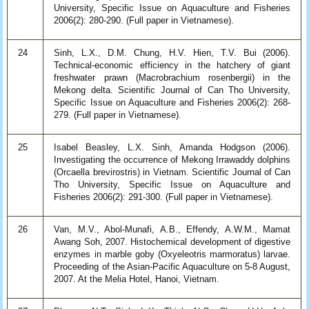
University, Specific Issue on Aquaculture and Fisheries
2006(2): 280-290. (Full paper in Vietnamese).
24
Sinh, L.X., D.M. Chung, H.V. Hien, T.V. Bui (2006).
Technical-economic efficiency in the hatchery of giant
freshwater prawn (Macrobrachium rosenbergii) in the
Mekong delta. Scientific Journal of Can Tho University,
Specific Issue on Aquaculture and Fisheries 2006(2): 268-
279. (Full paper in Vietnamese).
25
Isabel Beasley, L.X. Sinh, Amanda Hodgson (2006).
Investigating the occurrence of Mekong Irrawaddy dolphins
(Orcaella brevirostris) in Vietnam. Scientific Journal of Can
Tho University, Specific Issue on Aquaculture and
Fisheries 2006(2): 291-300. (Full paper in Vietnamese).
26
Van, M.V., Abol-Munafi, A.B., Effendy, A.W.M., Mamat
Awang Soh, 2007. Histochemical development of digestive
enzymes in marble goby (Oxyeleotris marmoratus) larvae.
Proceeding of the Asian-Pacific Aquaculture on 5-8 August,
2007. At the Melia Hotel, Hanoi, Vietnam.