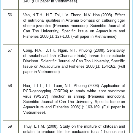
140. (Full paper in Vietnamese).
56
Van, N.T.H., H.T. Toi, L.V. Thong, N.V. Hoa (2008). Effect
of nutritional qualities in Artemia biomass on culturing tiger
shrimp juveniles (Penaeus monodon). Scientific Journal of
Can Tho University, Specific Issue on Aquaculture and
Fisheries 2008(1): 127-133. (Full paper in Vietnamese).
57
Cong, N.V., D.T.K. Ngan, N.T. Phuong (2008). Sensitivity
of snakehead fish (Channa striata) larvae to insecticide
Diazinon. Scientific Journal of Can Tho University, Specific
Issue on Aquaculture and Fisheries 2008(1): 154-162. (Full
paper in Vietnamese).
58
Hoa, T.T.T., T.T. Tuan, N.T. Phuong (2008). Application of
PCR-genotyping (ORF94) to study white spot syndrome
virus (WSSV) infection in shrimp (Penaeus monodon).
Scientific Journal of Can Tho University, Specific Issue on
Aquaculture and Fisheries 2008(1): 163-169. (Full paper in
Vietnamese).
59
Thuy, L.T.M. (2008). Study on the mixture of chitosan and
gelatin to produce film for packaging tuna (Thunnus sp.)