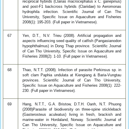
reciprocal hybrids (Clarias macrocephalus x C. gariepinus)
and post-F1 backcross hybrids (Clariidae) to Aeromonas
hydrophila infection. Scientific Journal of Can Tho
University, Specific Issue on Aquaculture and Fisheries
2008(1): 195-203. (Full paper in Vietnamese).
67
Yen, D.T., N.V. Trieu (2008). Artificial propagation and
aspects influencing seed quality of catfish (Pangasianodon
hypophthalmus) in Dong Thap province. Scientific Journal
of Can Tho University, Specific Issue on Aquaculture and
Fisheries 2008(2): 1-10. (Full paper in Vietnamese).
68
Thao, N.T.T. (2008). Infection of parasite Perkinsus sp. in
soft clam Paphia undulata at Kiengiang & Baria-Vungtau
provinces. Scientific Journal of Can Tho University,
Specific Issue on Aquaculture and Fisheries 2008(1): 222-
230. (Full paper in Vietnamese).
69
Hang, N.T.T., G.A. Bristow, D.T.H. Oanh, N.T. Phuong
(2008)Parasite of biodiversity on three-spine stickleback
(Gasterosteus aculeatus) living in fresh, brackish and
marine-water in Hordaland, Norway. Scientific Journal of
Can Tho University, Specific Issue on Aquaculture and