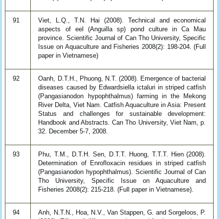
91
Viet, L.Q., T.N. Hai (2008). Technical and economical
aspects of eel (Anguilla sp) pond culture in Ca Mau
province. Scientific Journal of Can Tho University, Specific
Issue on Aquaculture and Fisheries 2008(2): 198-204. (Full
paper in Vietnamese)
92
Oanh, D.T.H., Phuong, N.T. (2008). Emergence of bacterial
diseases caused by Edwardsiella ictaluri in striped catfish
(Pangasianodon hypophthalmus) farming in the Mekong
River Delta, Viet Nam. Catfish Aquaculture in Asia: Present
Status and challenges for sustainable development:
Handbook and Abstracts. Can Tho University, Viet Nam, p.
32. December 5-7, 2008.
93
Phu, T.M., D.T.H. Sen, D.T.T. Huong, T.T.T. Hien (2008).
Determination of Enrofloxacin residues in striped catfish
(Pangasianodon hypophthalmus). Scientific Journal of Can
Tho University, Specific Issue on Aquaculture and
Fisheries 2008(2): 215-218. (Full paper in Vietnamese).
94
Anh, N.T.N., Hoa, N.V., Van Stappen, G. and Sorgeloos, P.