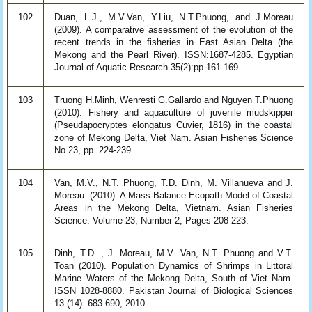
102
Duan, L.J., M.V.Van, Y.Liu, N.T.Phuong, and J.Moreau
(2009). A comparative assessment of the evolution of the
recent trends in the fisheries in East Asian Delta (the
Mekong and the Pearl River). ISSN:1687-4285. Egyptian
Journal of Aquatic Research 35(2):pp 161-169.
103
Truong H.Minh, Wenresti G.Gallardo and Nguyen T.Phuong
(2010). Fishery and aquaculture of juvenile mudskipper
(Pseudapocryptes elongatus Cuvier, 1816) in the coastal
zone of Mekong Delta, Viet Nam. Asian Fisheries Science
No.23, pp. 224-239.
104
Van, M.V., N.T. Phuong, T.D. Dinh, M. Villanueva and J.
Moreau. (2010). A Mass-Balance Ecopath Model of Coastal
Areas in the Mekong Delta, Vietnam. Asian Fisheries
Science. Volume 23, Number 2, Pages 208-223.
105
Dinh, T.D. , J. Moreau, M.V. Van, N.T. Phuong and V.T.
Toan (2010). Population Dynamics of Shrimps in Littoral
Marine Waters of the Mekong Delta, South of Viet Nam.
ISSN 1028-8880. Pakistan Journal of Biological Sciences
13 (14): 683-690, 2010.