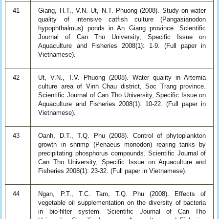
41
Giang, H.T., V.N. Ut, N.T. Phuong (2008). Study on water
quality of intensive catfish culture (Pangasianodon
hypophthalmus) ponds in An Giang province. Scientific
Journal of Can Tho University, Specific Issue on
Aquaculture and Fisheries 2008(1): 1-9. (Full paper in
Vietnamese).
42
Ut, V.N., T.V. Phuong (2008). Water quality in Artemia
culture area of Vinh Chau district, Soc Trang province.
Scientific Journal of Can Tho University, Specific Issue on
Aquaculture and Fisheries 2008(1): 10-22. (Full paper in
Vietnamese).
43
Oanh, D.T., T.Q. Phu (2008). Control of phytoplankton
growth in shrimp (Penaeus monodon) rearing tanks by
precipitating phosphorus compounds. Scientific Journal of
Can Tho University, Specific Issue on Aquaculture and
Fisheries 2008(1): 23-32. (Full paper in Vietnamese).
44
Ngan, P.T., T.C. Tam, T.Q. Phu (2008). Effects of
vegetable oil supplementation on the diversity of bacteria
in bio-filter system. Scientific Journal of Can Tho