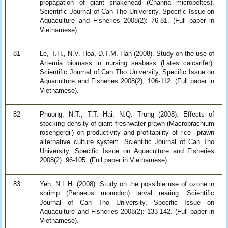
propagation of giant snakehead (Channa micropeltes).
Scientific Journal of Can Tho University, Specific Issue on
Aquaculture and Fisheries 2008(2): 76-81. (Full paper in
Vietnamese).
81
Le, T.H., N.V. Hoa, D.T.M. Han (2008). Study on the use of
Artemia biomass in nursing seabass (Lates calcarifer).
Scientific Journal of Can Tho University, Specific Issue on
Aquaculture and Fisheries 2008(2): 106-112. (Full paper in
Vietnamese).
82
Phuong, N.T., T.T. Hai, N.Q. Trung (2008). Effects of
stocking density of giant freshwater prawn (Macrobrachium
rosengergii) on productivity and profitability of rice –prawn
alternative culture system. Scientific Journal of Can Tho
University, Specific Issue on Aquaculture and Fisheries
2008(2): 96-105. (Full paper in Vietnamese).
83
Yen, N.L.H. (2008). Study on the possible use of ozone in
shrimp (Penaeus monodon) larval rearing. Scientific
Journal of Can Tho University, Specific Issue on
Aquaculture and Fisheries 2008(2): 133-142. (Full paper in
Vietnamese).