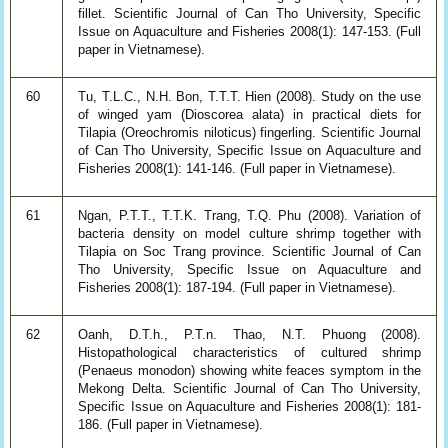
fillet. Scientific Journal of Can Tho University, Specific
Issue on Aquaculture and Fisheries 2008(1): 147-153. (Full
paper in Vietnamese).
60
Tu, T.L.C., N.H. Bon, T.T.T. Hien (2008). Study on the use
of winged yam (Dioscorea alata) in practical diets for
Tilapia (Oreochromis niloticus) fingerling. Scientific Journal
of Can Tho University, Specific Issue on Aquaculture and
Fisheries 2008(1): 141-146. (Full paper in Vietnamese).
61
Ngan, P.T.T., T.T.K. Trang, T.Q. Phu (2008). Variation of
bacteria density on model culture shrimp together with
Tilapia on Soc Trang province. Scientific Journal of Can
Tho University, Specific Issue on Aquaculture and
Fisheries 2008(1): 187-194. (Full paper in Vietnamese).
62
Oanh, D.T.h., P.T.n. Thao, N.T. Phuong (2008).
Histopathological characteristics of cultured shrimp
(Penaeus monodon) showing white feaces symptom in the
Mekong Delta. Scientific Journal of Can Tho University,
Specific Issue on Aquaculture and Fisheries 2008(1): 181-
186. (Full paper in Vietnamese).