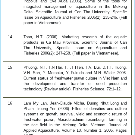
Popolus and Eve Auda (2006). Some of the tools for
integrated management of aquaculture in the Mekong
Delta. Scientific Journal of Can Tho University, Specific
Issue on Aquaculture and Fisheries 2006(2): 235-246. (Full
paper in Vietnamese).
14
Toan, N.T. (2006). Marketing research of the aquatic
products in Ca Mau Province. Scientific Journal of Can
Tho University, Specific Issue on Aquaculture and
Fisheries 2006(2): 247-258. (Full paper in Vietnamese).
15
Phuong, N.T, T.N Hai, T.T.T Hien, T.V. Bui, D.T.T. Huong,
V.N. Son, Y. Morooka, Y. Fukuda and M.N. Wilder. 2006.
Current status of freshwater prawn culture in Viet Nam and
the development and transfer of seed production
technology (Review article). Fisheries Science. 72:1–12.
16
Lam My Lan, Jean-Claude Micha, Duong Nhut Long and
Pham Truong Yen (2006). Effect of densities and culture
systems on growth, survival, yield and economic return of
freshwater prawn, Macrobrachium rosenbergii, farming in
the rice field in the Mekong Delta, Vietnam. Journal of
Applied Aquaculture, Volume 18, Number 1, 2006, Pages