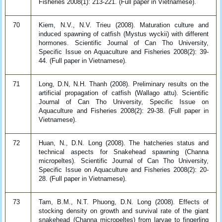
Fisheries 2008(1): 213-221. (Full paper in Vietnamese).
70
Kiem, N.V., N.V. Trieu (2008). Maturation culture and
induced spawning of catfish (Mystus wyckii) with different
hormones. Scientific Journal of Can Tho University,
Specific Issue on Aquaculture and Fisheries 2008(2): 39-
44. (Full paper in Vietnamese).
71
Long, D.N, N.H. Thanh (2008). Preliminary results on the
artificial propagation of catfish (Wallago attu). Scientific
Journal of Can Tho University, Specific Issue on
Aquaculture and Fisheries 2008(2): 29-38. (Full paper in
Vietnamese).
72
Huan, N., D.N. Long (2008). The hatcheries status and
technical aspects for Snakehead spawning (Channa
micropeltes). Scientific Journal of Can Tho University,
Specific Issue on Aquaculture and Fisheries 2008(2): 20-
28. (Full paper in Vietnamese).
73
Tam, B.M., N.T. Phuong, D.N. Long (2008). Effects of
stocking density on growth and survival rate of the giant
snakehead (Channa micropeltes) from larvae to fingerling