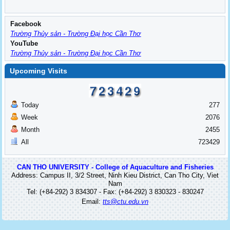
Facebook
Trường Thủy sản - Trường Đại học Cần Thơ
YouTube
Trường Thủy sản - Trường Đại học Cần Thơ
Upcoming Visits
Today
277
Week
2076
Month
2455
All
723429
CAN THO UNIVERSITY - College of Aquaculture and Fisheries
Address: Campus II, 3/2 Street, Ninh Kieu District, Can Tho City, Viet
Nam
Tel: (+84-292) 3 834307 - Fax: (+84-292) 3 830323 - 830247
Email:
tts@ctu.edu.vn