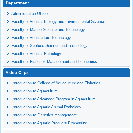
Department
Administration Office
Faculty of Aquatic Biology and Environmental Science
Faculty of Marine Science and Technology
Faculty of Aquaculture Technology
Faculty of Seafood Science and Technology
Faculty of Aquatic Pathology
Faculty of Fisheries Management and Economics
Video Clips
Introduction to College of Aquaculture and Fisheries
Introduction to Aquaculture
Introduction to Advanced Program in Aquaculture
Introduction to Aquatic Animal Pathology
Introduction to Fisheries Management
Introduction to Aquatic Products Processing