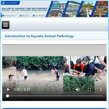
Introduction to Aquatic Animal Pathology