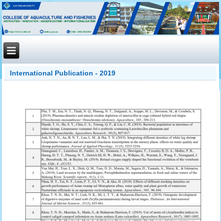
International Publication - 2019