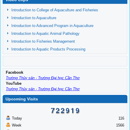
Introduction to College of Aquaculture and Fisheries
Introduction to Aquaculture
Introduction to Advanced Program in Aquaculture
Introduction to Aquatic Animal Pathology
Introduction to Fisheries Management
Introduction to Aquatic Products Processing
Facebook
Trường Thủy sản - Trường Đại học Cần Thơ
YouTube
Trường Thủy sản - Trường Đại học Cần Thơ
Upcoming Visits
Today
116
Week
1566