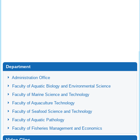
Department
Administration Office
Faculty of Aquatic Biology and Environmental Science
Faculty of Marine Science and Technology
Faculty of Aquaculture Technology
Faculty of Seafood Science and Technology
Faculty of Aquatic Pathology
Faculty of Fisheries Management and Economics
Video Clips