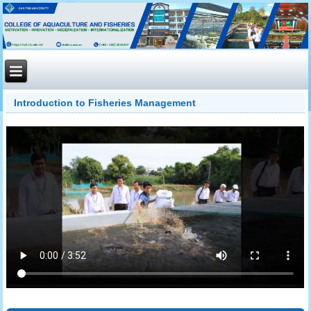
Introduction to Fisheries Management