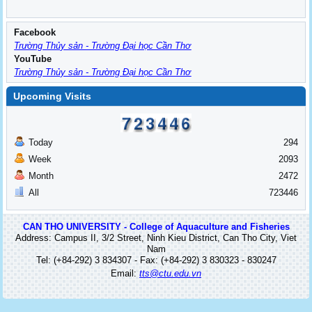
Facebook
Trường Thủy sản - Trường Đại học Cần Thơ
YouTube
Trường Thủy sản - Trường Đại học Cần Thơ
Upcoming Visits
Today
294
Week
2093
Month
2472
All
723446
CAN THO UNIVERSITY - College of Aquaculture and Fisheries
Address: Campus II, 3/2 Street, Ninh Kieu District, Can Tho City, Viet
Nam
Tel: (+84-292) 3 834307 - Fax: (+84-292) 3 830323 - 830247
Email:
tts@ctu.edu.vn