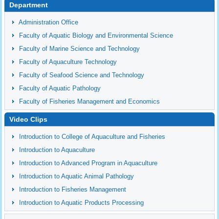
Department
Administration Office
Faculty of Aquatic Biology and Environmental Science
Faculty of Marine Science and Technology
Faculty of Aquaculture Technology
Faculty of Seafood Science and Technology
Faculty of Aquatic Pathology
Faculty of Fisheries Management and Economics
Video Clips
Introduction to College of Aquaculture and Fisheries
Introduction to Aquaculture
Introduction to Advanced Program in Aquaculture
Introduction to Aquatic Animal Pathology
Introduction to Fisheries Management
Introduction to Aquatic Products Processing