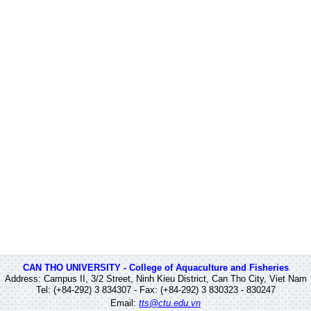
CAN THO UNIVERSITY - College of Aquaculture and Fisheries
Address: Campus II, 3/2 Street, Ninh Kieu District, Can Tho City, Viet Nam
Tel: (+84-292) 3 834307 - Fax: (+84-292) 3 830323 - 830247
Email:
tts@ctu.edu.vn