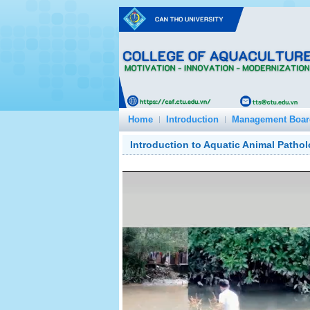
Home
Introduction
Management Boar
Introduction to Aquatic Animal Patho