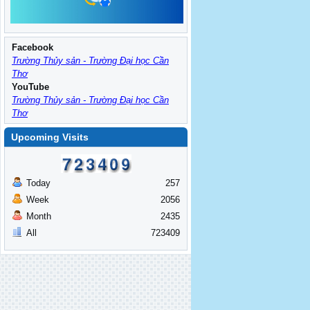
Facebook
Trường Thủy sản - Trường Đại học Cần
Thơ
YouTube
Trường Thủy sản - Trường Đại học Cần
Thơ
Upcoming Visits
Today
257
Week
2056
Month
2435
All
723409