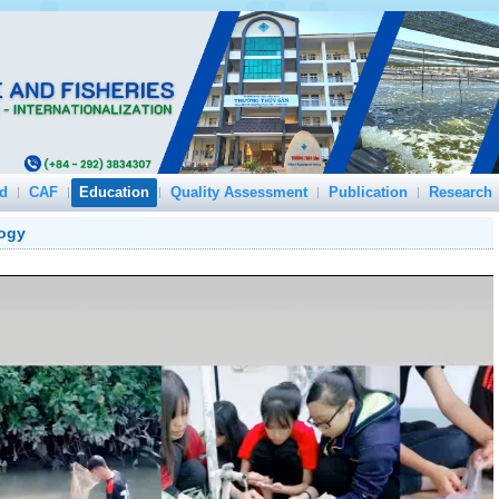
d
CAF
Education
Quality Assessment
Publication
Research
logy