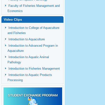
Faculty of Fisheries Management and
Economics
Video Clips
Introduction to College of Aquaculture
and Fisheries
Introduction to Aquaculture
Introduction to Advanced Program in
Aquaculture
Introduction to Aquatic Animal
Pathology
Introduction to Fisheries Management
Introduction to Aquatic Products
Processing