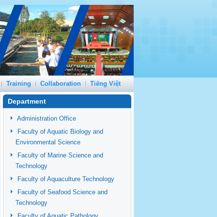
Training
Collaboration
Tiếng Việt
Department
Administration Office
Faculty of Aquatic Biology and
Environmental Science
Faculty of Marine Science and
Technology
Faculty of Aquaculture Technology
Faculty of Seafood Science and
Technology
Faculty of Aquatic Pathology