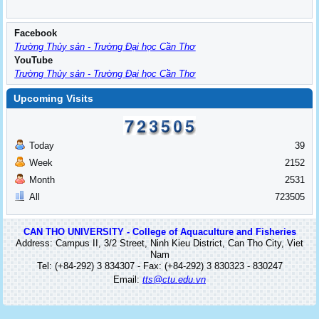
Facebook
Trường Thủy sản - Trường Đại học Cần Thơ
YouTube
Trường Thủy sản - Trường Đại học Cần Thơ
Upcoming Visits
Today
39
Week
2152
Month
2531
All
723505
CAN THO UNIVERSITY - College of Aquaculture and Fisheries
Address: Campus II, 3/2 Street, Ninh Kieu District, Can Tho City, Viet
Nam
Tel: (+84-292) 3 834307 - Fax: (+84-292) 3 830323 - 830247
Email:
tts@ctu.edu.vn