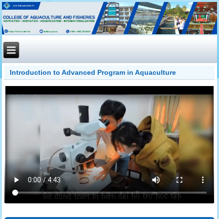
Introduction to Advanced Program in Aquaculture