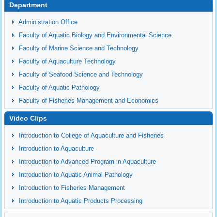
Department
Administration Office
Faculty of Aquatic Biology and Environmental Science
Faculty of Marine Science and Technology
Faculty of Aquaculture Technology
Faculty of Seafood Science and Technology
Faculty of Aquatic Pathology
Faculty of Fisheries Management and Economics
Video Clips
Introduction to College of Aquaculture and Fisheries
Introduction to Aquaculture
Introduction to Advanced Program in Aquaculture
Introduction to Aquatic Animal Pathology
Introduction to Fisheries Management
Introduction to Aquatic Products Processing